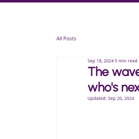
All Posts
Sep 18, 2024
5 min read
The wave 
who's nex
Updated:
Sep 20, 2024