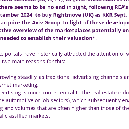
, there seems to be no end in sight, following REA'
ptember 2024, to buy Rightmove (UK) as KKR Sept. 
cquire the Aviv Group. In light of these develop
stive overview of the marketplaces potentially on
needed to establish their valuation*.
te portals have historically attracted the attention of 
e two main reasons for this:
rowing steadily, as traditional advertising channels ar
ernet marketing.
dvertising is much more central to the real estate indu
e automotive or job sectors), which subsequently en
ing and volumes that are often higher than those of th
al classified markets.