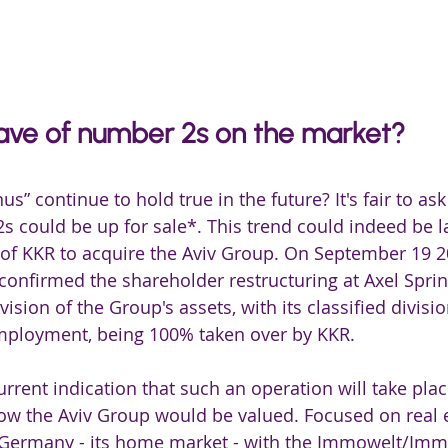
ve of number 2s on the market? 
us” continue to hold true in the future? It's fair to ask
s could be up for sale*. This trend could indeed be 
 of KKR to acquire the Aviv Group. On September 19 2
 confirmed the shareholder restructuring at Axel Spri
ivision of the Group's assets, with its classified divisi
mployment, being 100% taken over by KKR.
urrent indication that such an operation will take place,
how the Aviv Group would be valued. Focused on real es
n Germany - its home market - with the Immowelt/Immo