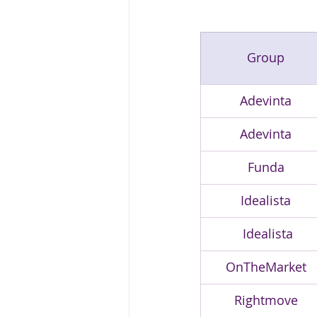
Group
Adevinta
Adevinta
Funda
Idealista
 Idealista
OnTheMarket
Rightmove