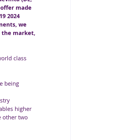
s offer made 
19 2024 
ments, we 
 the market, 
world class 
e being 
stry 
ables higher 
e other two 