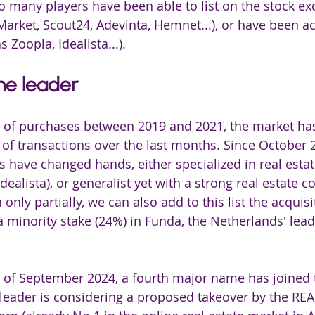
o many players have been able to list on the stock e
rket, Scout24, Adevinta, Hemnet...), or have been ac
 Zoopla, Idealista...).
he leader
ve of purchases between 2019 and 2021, the market ha
f transactions over the last months. Since October 2
s have changed hands, either specialized in real estat
ealista), or generalist yet with a strong real estate 
 only partially, we can also add to this list the acquisi
a minority stake (24%) in Funda, the Netherlands' lead
 of September 2024, a fourth major name has joined th
eader is considering a proposed takeover by the REA