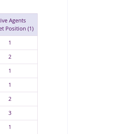
ive Agents 
t Position (1)
1
2
1
1
2
3
1