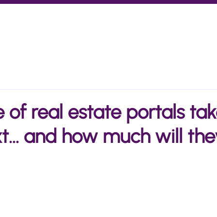
Marketplaces
Investors
How we work
Insights
of real estate portals tak
t... and how much will the