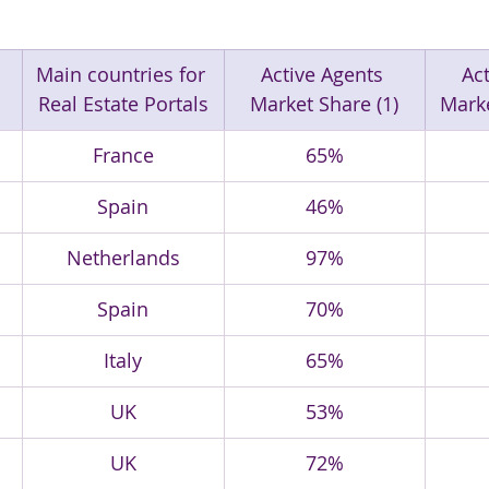
Main countries for 
Active Agents 
Act
Real Estate Portals
Market Share (1)
Marke
France
65%
Spain
46%
Netherlands
97%
Spain
70%
Italy
65%
UK
53%
UK
72%