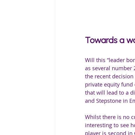
Towards a wa
Will this “leader bon
as several number 2
the recent decision
private equity fund
that will lead to a d
and Stepstone in E
Whilst there is no c
interesting to see 
player is second i