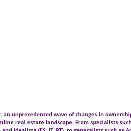
r, an unprecedented wave of changes in ownershi
line real estate landscape. From specialists such
nd Idealista (ES, IT, PT), to generalists such as A