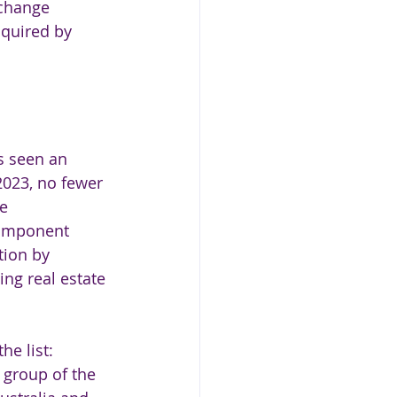
xchange 
quired by 
s seen an 
023, no fewer 
e 
component 
tion by 
ing real estate 
e list: 
 group of the 