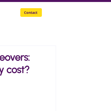
Careers
Contact
eovers:
y cost?