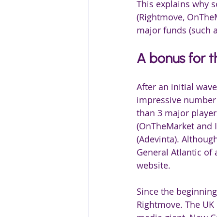
This explains why s
(Rightmove, OnTheMa
major funds (such as
A bonus for t
After an initial wa
impressive number o
than 3 major player
(OnTheMarket and Id
(Adevinta). Although
General Atlantic of 
website.
Since the beginning
Rightmove. The UK l