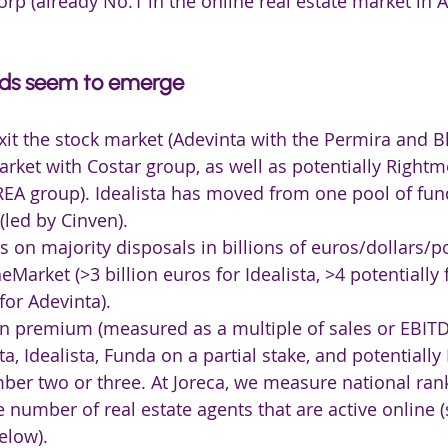
rp (already No.1 in the online real estate market in A
nds seem to emerge
xit the stock market (Adevinta with the Permira and B
ket with Costar group, as well as potentially Rightm
REA group). Idealista has moved from one pool of fund
(led by Cinven).
on majority disposals in billions of euros/dollars/p
Market (>3 billion euros for Idealista, >4 potentially 
or Adevinta).
on premium (measured as a multiple of sales or EBITD
a, Idealista, Funda on a partial stake, and potentially
ber two or three. At Joreca, we measure national ran
e number of real estate agents that are active online (
elow).