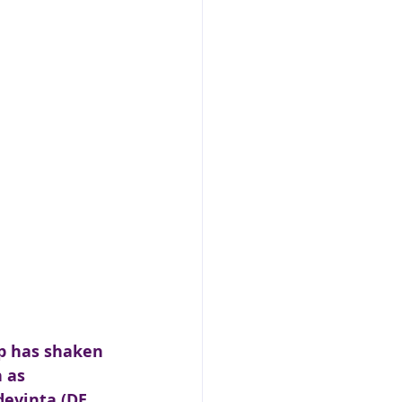
p has shaken 
 as 
devinta (DE, 