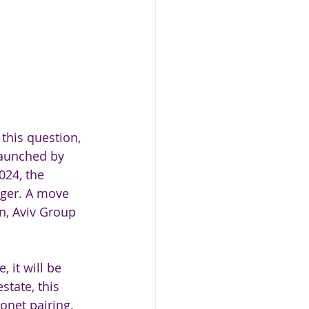
 this question, 
launched by 
024, the 
nger. A move 
on, Aviv Group 
 it will be 
tate, this 
net pairing. 