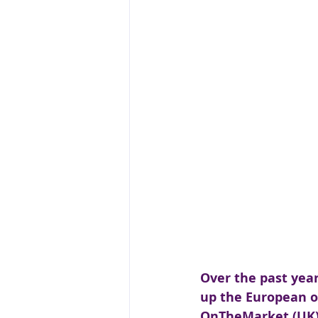
Over the past yea
up the European on
OnTheMarket (UK) a