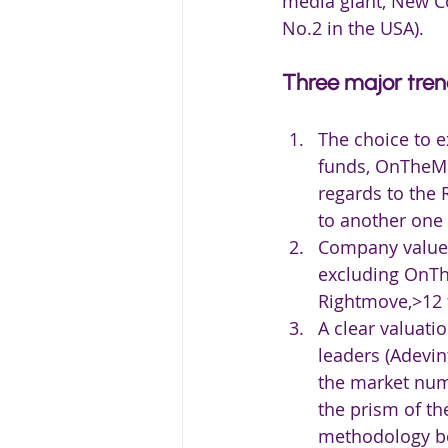
media giant, New Co
No.2 in the USA).
Three major tre
The choice to e
funds, OnTheMar
regards to the 
to another one 
Company values 
excluding OnThe
Rightmove,>12 f
A clear valuati
leaders (Adevint
the market num
the prism of th
methodology b