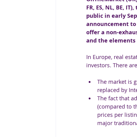
FR, ES, NL, BE, IT)
public in early Se
announcement to a
offer a non-exhau
and the elements 
In Europe, real esta
investors. There ar
The market is g
replaced by Int
The fact that a
(compared to th
prices per list
major tradition