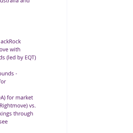
ustralia and 
lackRock 
ove with 
s (led by EQT) 
ounds - 
for 
A) for market 
 Rightmove) vs. 
kings through 
see 